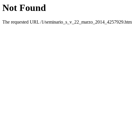
Not Found
The requested URL /1/seminario_s_v_22_marzo_2014_4257929.html w