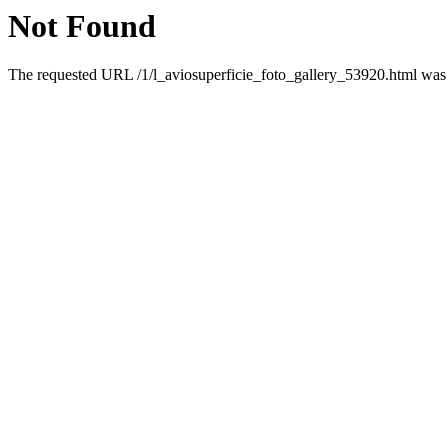
Not Found
The requested URL /1/l_aviosuperficie_foto_gallery_53920.html was n