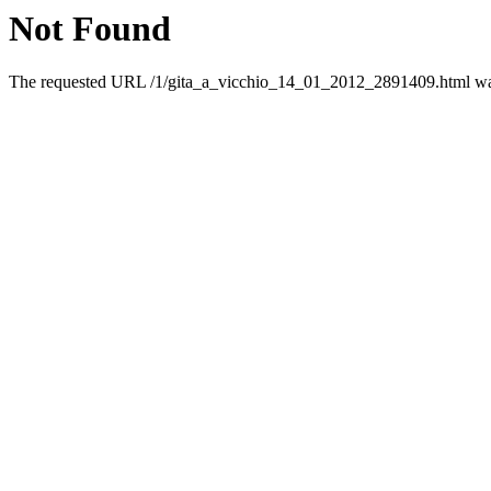
Not Found
The requested URL /1/gita_a_vicchio_14_01_2012_2891409.html was 