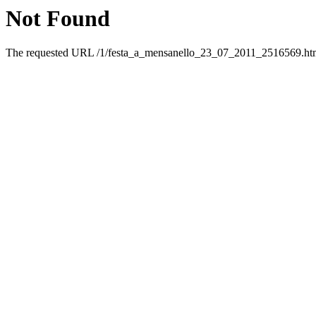
Not Found
The requested URL /1/festa_a_mensanello_23_07_2011_2516569.html 