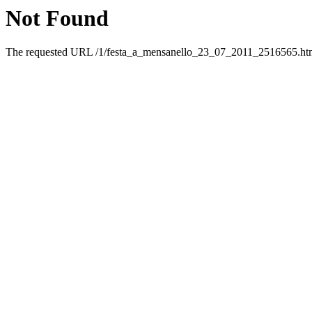
Not Found
The requested URL /1/festa_a_mensanello_23_07_2011_2516565.html 