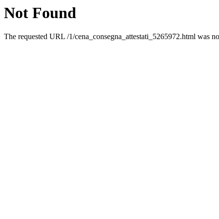
Not Found
The requested URL /1/cena_consegna_attestati_5265972.html was not 