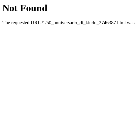
Not Found
The requested URL /1/50_anniversario_di_kindu_2746387.html was no